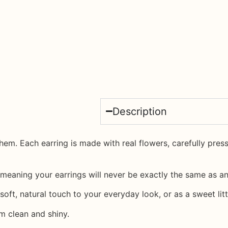
Description
 them. Each earring is made with
real flowers
, carefully pre
meaning your earrings will never be exactly the same as an
oft, natural touch to your everyday look, or as a sweet litt
m clean and shiny.