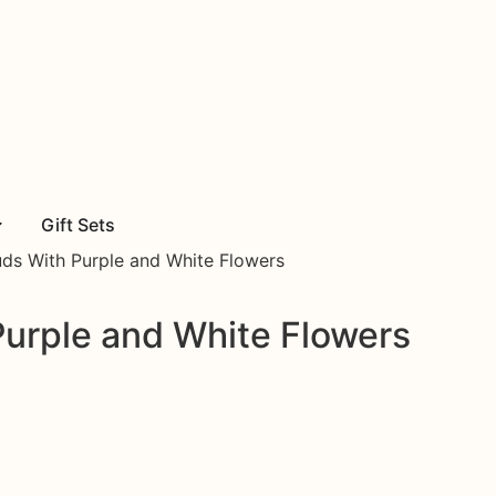
Gift Sets
ds With Purple and White Flowers
Purple and White Flowers