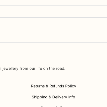
jewellery from our life on the road.
Returns & Refunds Policy
Shipping & Delivery Info