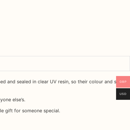
ssed and sealed in
clear UV resin
, so their colour and shape
GBP
USD
yone else’s.
le gift for someone special.