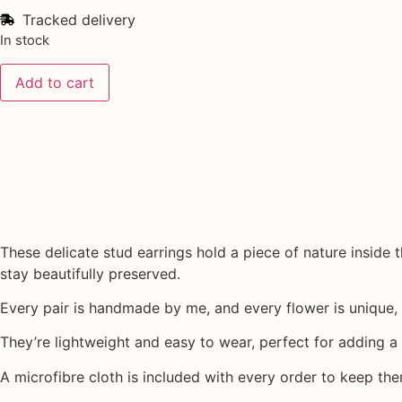
Tracked delivery
In stock
Add to cart
These delicate stud earrings hold a piece of nature inside
stay beautifully preserved.
Every pair is handmade by me, and every flower is unique, 
They’re lightweight and easy to wear, perfect for adding a s
A
microfibre cloth
is included with every order to keep the