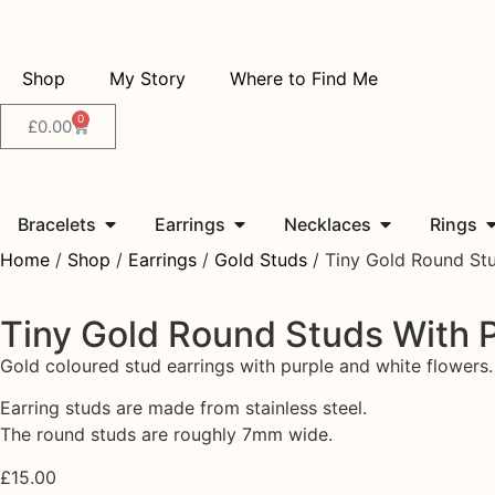
Shop
My Story
Where to Find Me
0
£
0.00
Bracelets
Earrings
Necklaces
Rings
Home
/
Shop
/
Earrings
/
Gold Studs
/ Tiny Gold Round Stu
Tiny Gold Round Studs With 
Gold coloured stud earrings with purple and white flowers.
Earring studs are made from stainless steel.
The round studs are roughly 7mm wide.
£
15.00