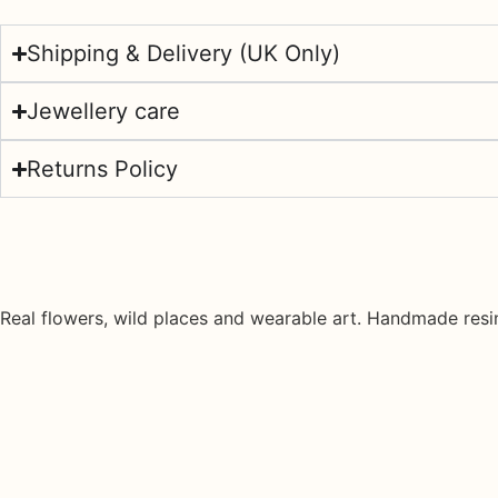
Shipping & Delivery (UK Only)
Jewellery care
Returns Policy
Real flowers, wild places and wearable art. Handmade resin 