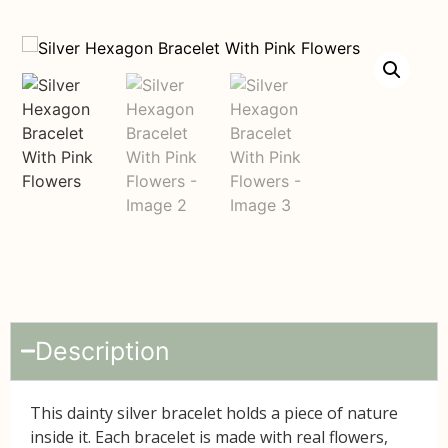
Description
This dainty silver bracelet holds a piece of nature
inside it. Each bracelet is made with
real flowers
,