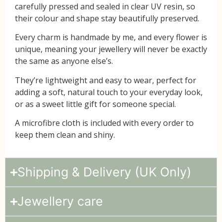
carefully pressed and sealed in
clear UV resin
, so
their colour and shape stay beautifully preserved.
Every charm is handmade by me, and every flower is
unique, meaning your jewellery will never be exactly
the same as anyone else’s.
They’re lightweight and easy to wear, perfect for
adding a soft, natural touch to your everyday look,
or as a sweet little gift for someone special.
A
microfibre cloth
is included with every order to
keep them clean and shiny.
Shipping & Delivery (UK Only)
Jewellery care