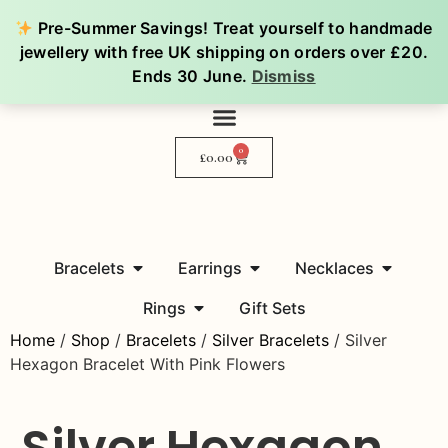
Pre-Summer Savings! Treat yourself to handmade
jewellery with free UK shipping on orders over £20.
Ends 30 June.
Dismiss
0
£
0.00
Bracelets
Earrings
Necklaces
Rings
Gift Sets
Home
/
Shop
/
Bracelets
/
Silver Bracelets
/ Silver
Hexagon Bracelet With Pink Flowers
Silver Hexagon