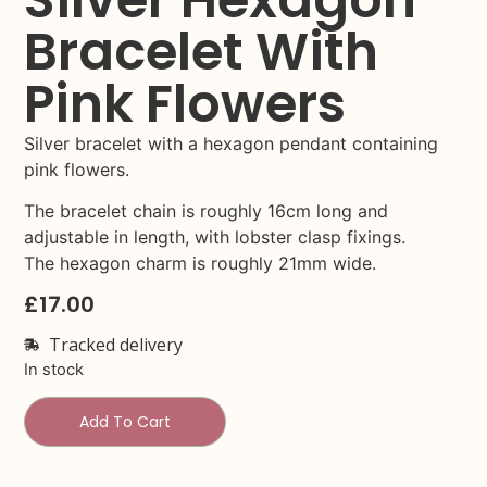
Bracelet With
Pink Flowers
Silver bracelet with a hexagon pendant containing
pink flowers.
The bracelet chain is roughly 16cm long and
adjustable in length, with lobster clasp fixings.
The hexagon charm is roughly 21mm wide.
£
17.00
Tracked delivery
In stock
Add To Cart