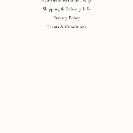
Shipping & Delivery Info
Privacy Policy
Terms & Conditions