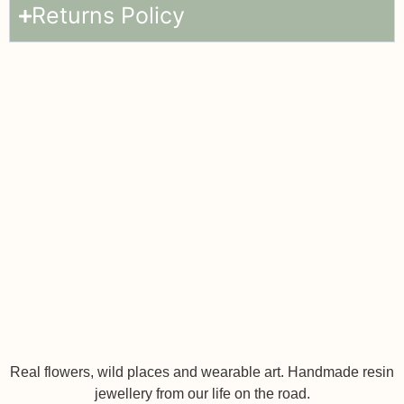
Returns Policy
Real flowers, wild places and wearable art. Handmade resin
jewellery from our life on the road.