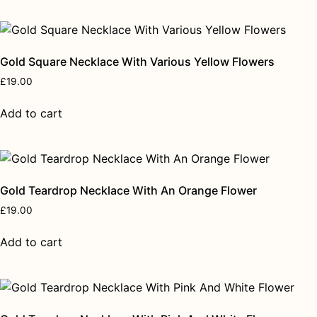
Gold Square Necklace With Various Yellow Flowers
£
19.00
Add to cart
Gold Teardrop Necklace With An Orange Flower
£
19.00
Add to cart