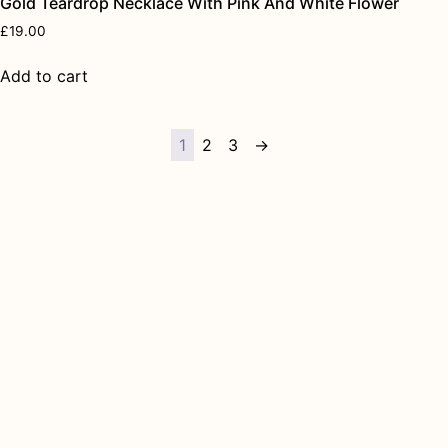
Gold Teardrop Necklace With Pink And White Flower
£
19.00
Add to cart
1
2
3
→