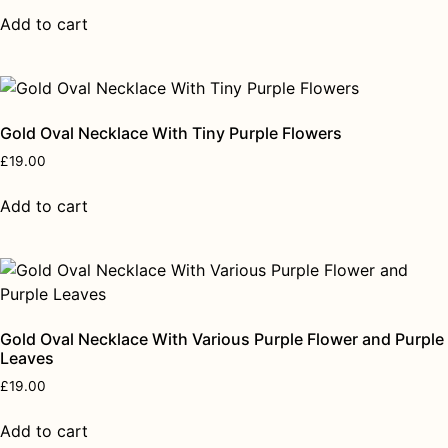
Add to cart
Gold Oval Necklace With Tiny Purple Flowers
£
19.00
Add to cart
Gold Oval Necklace With Various Purple Flower and Purple
Leaves
£
19.00
Add to cart