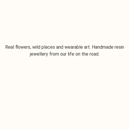
Real flowers, wild places and wearable art. Handmade resin
jewellery from our life on the road.