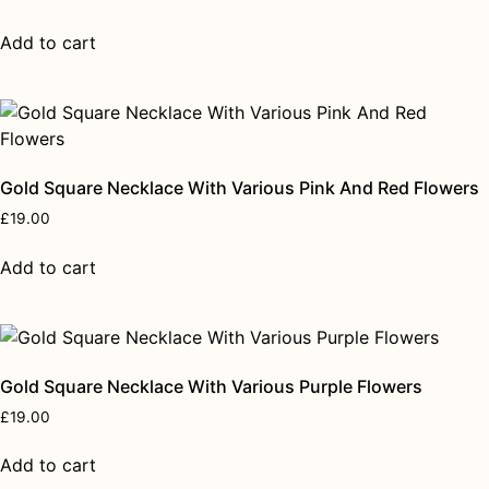
Add to cart
Gold Square Necklace With Various Pink And Red Flowers
£
19.00
Add to cart
Gold Square Necklace With Various Purple Flowers
£
19.00
Add to cart