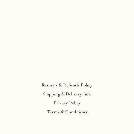
Returns & Refunds Policy
Shipping & Delivery Info
Privacy Policy
Terms & Conditions