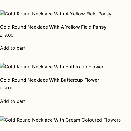
Gold Round Necklace With A Yellow Field Pansy
£
19.00
Add to cart
Gold Round Necklace With Buttercup Flower
£
19.00
Add to cart