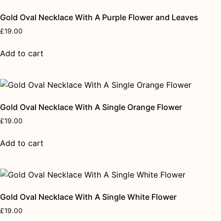
Gold Oval Necklace With A Purple Flower and Leaves
£
19.00
Add to cart
Gold Oval Necklace With A Single Orange Flower
£
19.00
Add to cart
Gold Oval Necklace With A Single White Flower
£
19.00