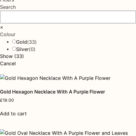
Search
×
Colour
Gold
(
33
)
Silver
(
0
)
Show
(
33
)
Cancel
Gold Hexagon Necklace With A Purple Flower
£
19.00
Add to cart