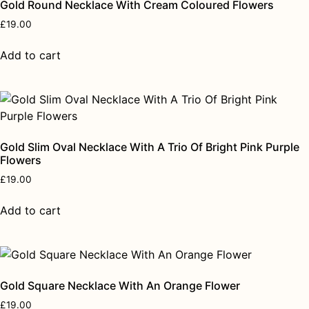
Gold Round Necklace With Cream Coloured Flowers
£
19.00
Add to cart
Gold Slim Oval Necklace With A Trio Of Bright Pink Purple
Flowers
£
19.00
Add to cart
Gold Square Necklace With An Orange Flower
£
19.00