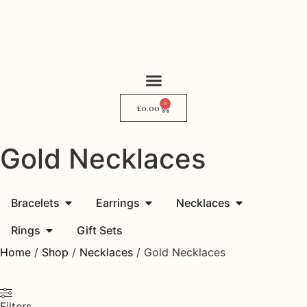
0
My Story
Where to Find Me
£
0.00
Gold Necklaces
Bracelets
Earrings
Necklaces
Rings
Gift Sets
Home
/
Shop
/
Necklaces
/ Gold Necklaces
Filters