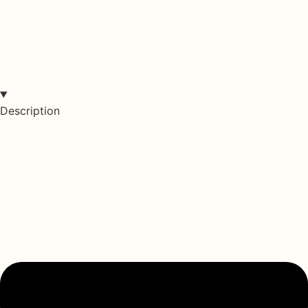
Description