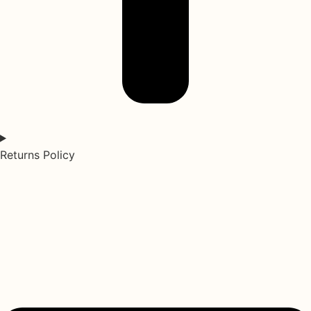
Returns Policy