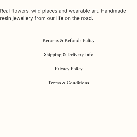
Real flowers, wild places and wearable art. Handmade
resin jewellery from our life on the road.
Returns & Refunds Policy
Shipping & Delivery Info
Privacy Policy
Terms & Conditions