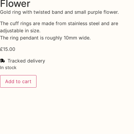
Flower
Gold ring with twisted band and small purple flower.
The cuff rings are made from stainless steel and are
adjustable in size.
The ring pendant is roughly 10mm wide.
£
15.00
Tracked delivery
In stock
Add to cart