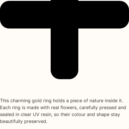
This charming gold ring holds a piece of nature inside it.
Each ring is made with
real flowers
, carefully pressed and
sealed in
clear UV resin
, so their colour and shape stay
beautifully preserved.