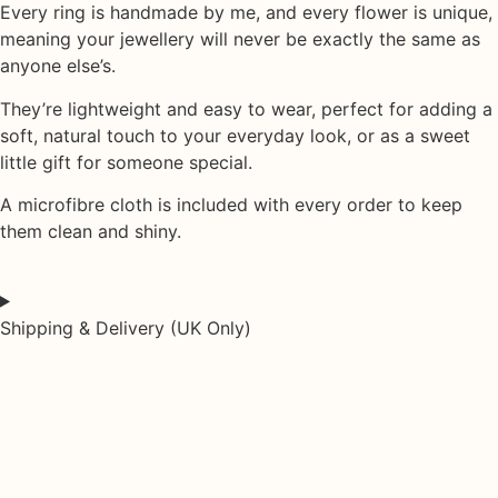
Every ring is handmade by me, and every flower is unique,
meaning your jewellery will never be exactly the same as
anyone else’s.
They’re lightweight and easy to wear, perfect for adding a
soft, natural touch to your everyday look, or as a sweet
little gift for someone special.
A
microfibre cloth
is included with every order to keep
them clean and shiny.
Shipping & Delivery (UK Only)