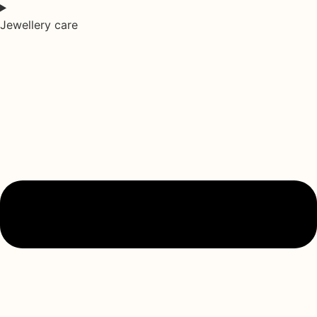
Jewellery care