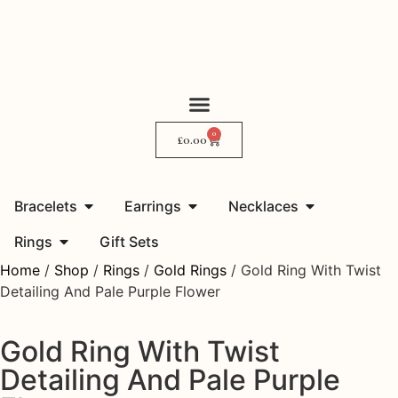
0
My Story
Where to Find Me
£
0.00
Bracelets
Earrings
Necklaces
Rings
Gift Sets
Home
/
Shop
/
Rings
/
Gold Rings
/ Gold Ring With Twist
Detailing And Pale Purple Flower
Gold Ring With Twist
Detailing And Pale Purple