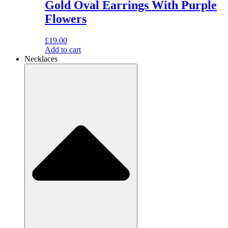
Gold Oval Earrings With Purple
Flowers
£
19.00
Add to cart
Necklaces