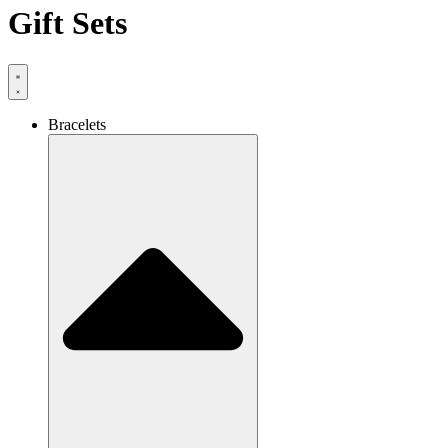
Gift Sets
Bracelets