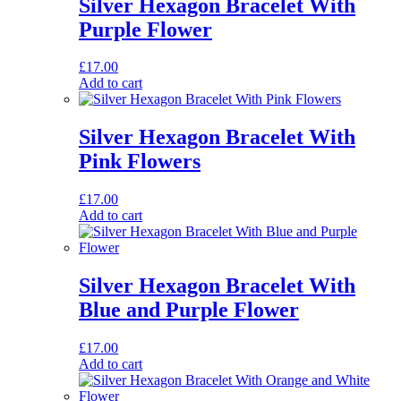
Silver Hexagon Bracelet With
Purple Flower
£
17.00
Add to cart
Silver Hexagon Bracelet With
Pink Flowers
£
17.00
Add to cart
Silver Hexagon Bracelet With
Blue and Purple Flower
£
17.00
Add to cart