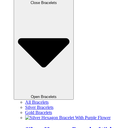
Close Bracelets
Open Bracelets
All Bracelets
Silver Bracelets
Gold Bracelets