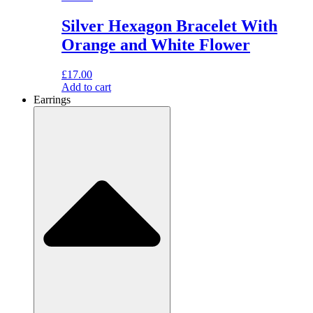
Silver Hexagon Bracelet With
Orange and White Flower
£
17.00
Add to cart
Earrings