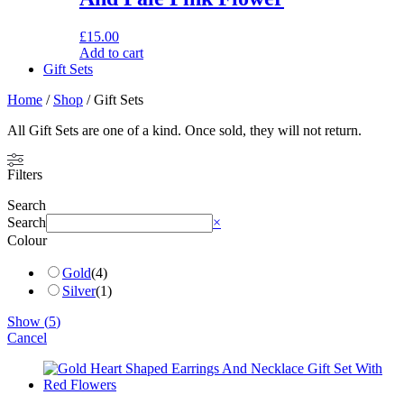
£
15.00
Add to cart
Gift Sets
Home
/
Shop
/ Gift Sets
All Gift Sets are one of a kind. Once sold, they will not return.
Filters
Search
Search
×
Colour
Gold
(
4
)
Silver
(
1
)
Show
(
5
)
Cancel