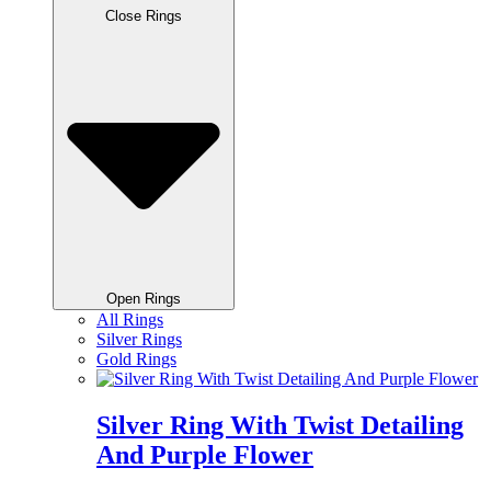
Close Rings
Open Rings
All Rings
Silver Rings
Gold Rings
Silver Ring With Twist Detailing
And Purple Flower