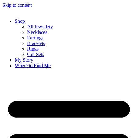
Skip to content
Shop
All Jewellery
Necklaces
Earrings
Bracelets
Rings
Gift Sets
My Story
Where to Find Me