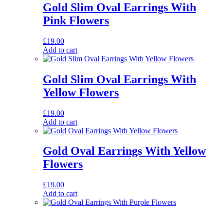
Gold Slim Oval Earrings With
Pink Flowers
£
19.00
Add to cart
Gold Slim Oval Earrings With
Yellow Flowers
£
19.00
Add to cart
Gold Oval Earrings With Yellow
Flowers
£
19.00
Add to cart