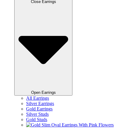
Close Earrings
Open Earrings
All Earrings
Silver Earrings
Gold Earrings
Silver Studs
Gold Studs