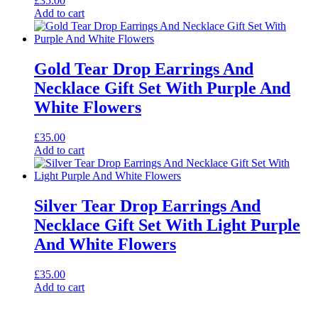
£
35.00
Add to cart
Gold Tear Drop Earrings And
Necklace Gift Set With Purple And
White Flowers
£
35.00
Add to cart
Silver Tear Drop Earrings And
Necklace Gift Set With Light Purple
And White Flowers
£
35.00
Add to cart