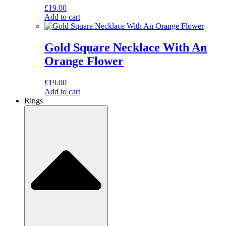
£
19.00
Add to cart
Gold Square Necklace With An
Orange Flower
£
19.00
Add to cart
Rings