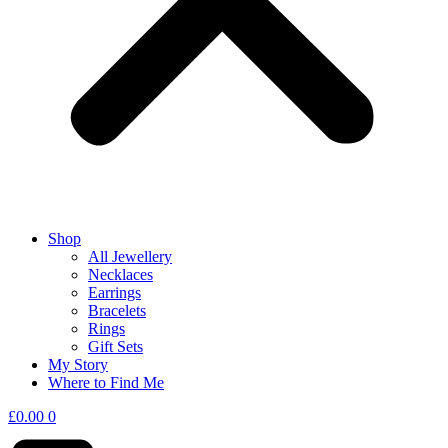
Shop
All Jewellery
Necklaces
Earrings
Bracelets
Rings
Gift Sets
My Story
Where to Find Me
£
0.00
0