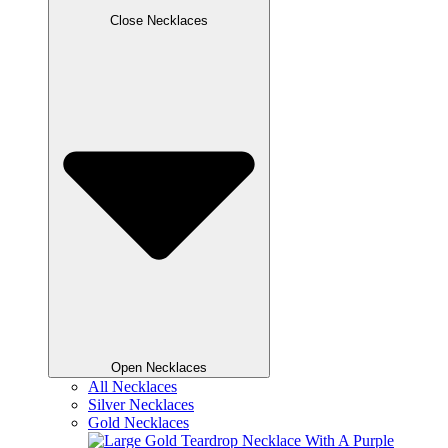
Close Necklaces
Open Necklaces
All Necklaces
Silver Necklaces
Gold Necklaces