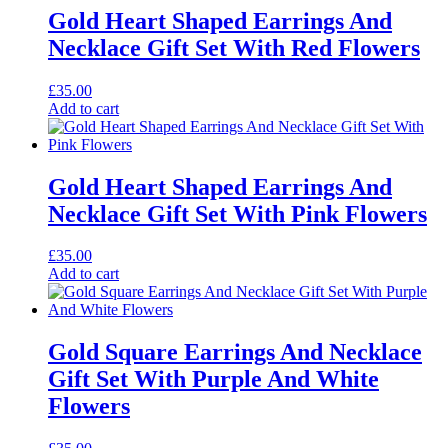
Gold Heart Shaped Earrings And
Necklace Gift Set With Red Flowers
£
35.00
Add to cart
Gold Heart Shaped Earrings And
Necklace Gift Set With Pink Flowers
£
35.00
Add to cart
Gold Square Earrings And Necklace
Gift Set With Purple And White
Flowers