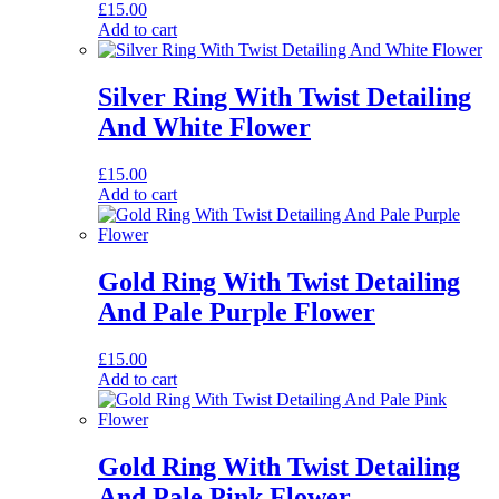
£
15.00
Add to cart
Silver Ring With Twist Detailing
And White Flower
£
15.00
Add to cart
Gold Ring With Twist Detailing
And Pale Purple Flower
£
15.00
Add to cart
Gold Ring With Twist Detailing
And Pale Pink Flower