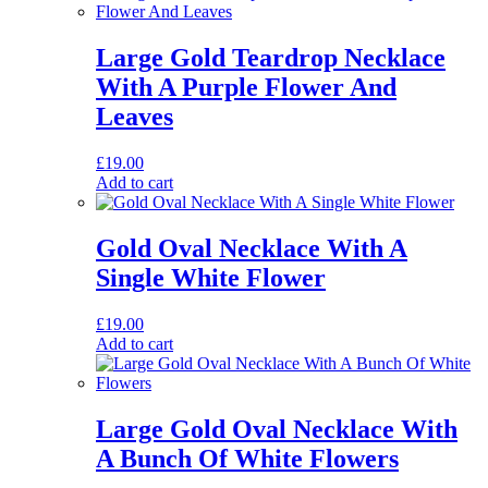
Large Gold Teardrop Necklace
With A Purple Flower And
Leaves
£
19.00
Add to cart
Gold Oval Necklace With A
Single White Flower
£
19.00
Add to cart
Large Gold Oval Necklace With
A Bunch Of White Flowers