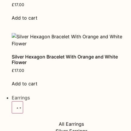
£
17.00
Add to cart
Silver Hexagon Bracelet With Orange and White
Flower
£
17.00
Add to cart
Earrings
All Earrings
Silver Earrings