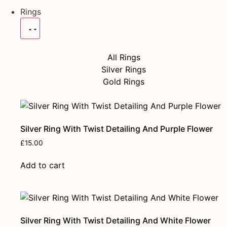
Rings
All Rings
Silver Rings
Gold Rings
Silver Ring With Twist Detailing And Purple Flower
£
15.00
Add to cart
Silver Ring With Twist Detailing And White Flower