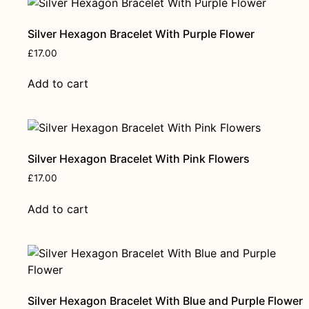
Silver Hexagon Bracelet With Purple Flower
£
17.00
Add to cart
Silver Hexagon Bracelet With Pink Flowers
£
17.00
Add to cart
Silver Hexagon Bracelet With Blue and Purple Flower