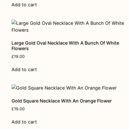
Add to cart
Large Gold Oval Necklace With A Bunch Of White
Flowers
£
19.00
Add to cart
Gold Square Necklace With An Orange Flower
£
19.00
Add to cart