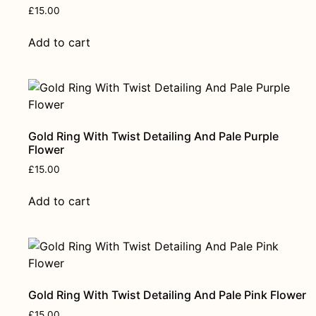
£
15.00
Add to cart
Gold Ring With Twist Detailing And Pale Purple
Flower
£
15.00
Add to cart
Gold Ring With Twist Detailing And Pale Pink Flower
£
15.00