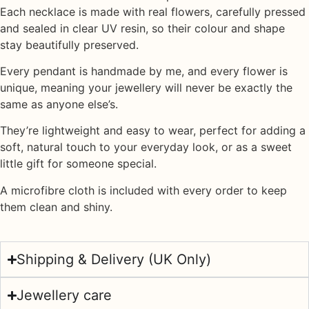
Each necklace is made with
real flowers
, carefully pressed
and sealed in
clear UV resin
, so their colour and shape
stay beautifully preserved.
Every pendant is handmade by me, and every flower is
unique, meaning your jewellery will never be exactly the
same as anyone else’s.
They’re lightweight and easy to wear, perfect for adding a
soft, natural touch to your everyday look, or as a sweet
little gift for someone special.
A
microfibre cloth
is included with every order to keep
them clean and shiny.
Shipping & Delivery (UK Only)
Jewellery care