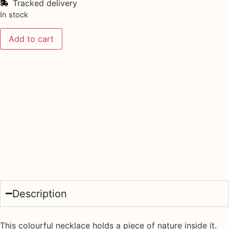
Tracked delivery
In stock
Add to cart
Description
This colourful necklace holds a piece of nature inside it.