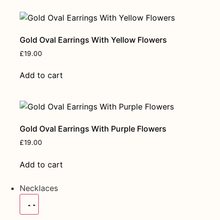
Gold Oval Earrings With Yellow Flowers
£
19.00
Add to cart
Gold Oval Earrings With Purple Flowers
£
19.00
Add to cart
Necklaces