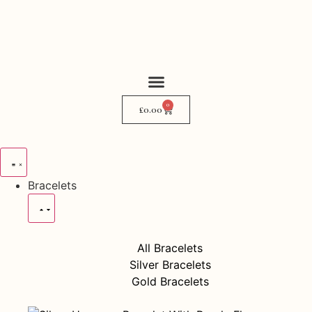
0
My Story
Where to Find Me
£
0.00
Bracelets
All Bracelets
Silver Bracelets
Gold Bracelets