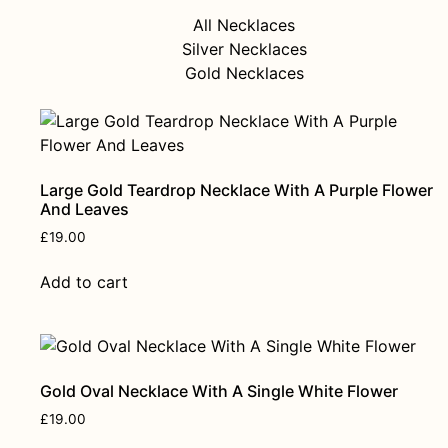
All Necklaces
Silver Necklaces
Gold Necklaces
Large Gold Teardrop Necklace With A Purple Flower
And Leaves
£
19.00
Add to cart
Gold Oval Necklace With A Single White Flower
£
19.00