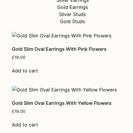
Gold Earrings
Silver Studs
Gold Studs
Gold Slim Oval Earrings With Pink Flowers
£
19.00
Add to cart
Gold Slim Oval Earrings With Yellow Flowers
£
19.00
Add to cart