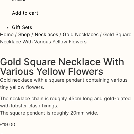
Add to cart
Gift Sets
Home
/
Shop
/
Necklaces
/
Gold Necklaces
/ Gold Square
Necklace With Various Yellow Flowers
Gold Square Necklace With
Various Yellow Flowers
Gold necklace with a square pendant containing various
tiny yellow flowers.
The necklace chain is roughly 45cm long and gold-plated
with lobster clasp fixings.
The square pendant is roughly 20mm wide.
£
19.00