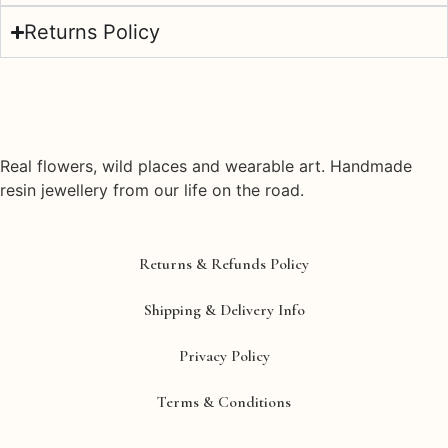
Returns Policy
Real flowers, wild places and wearable art. Handmade
resin jewellery from our life on the road.
Returns & Refunds Policy
Shipping & Delivery Info
Privacy Policy
Terms & Conditions