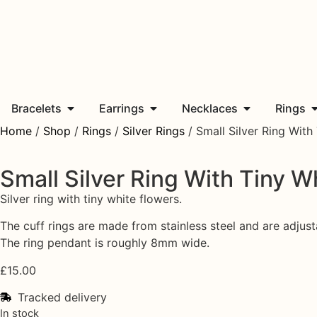
Bracelets
Earrings
Necklaces
Rings
Home
/
Shop
/
Rings
/
Silver Rings
/ Small Silver Ring With
Small Silver Ring With Tiny W
Silver ring with tiny white flowers.
The cuff rings are made from stainless steel and are adjusta
The ring pendant is roughly 8mm wide.
£
15.00
Tracked delivery
In stock