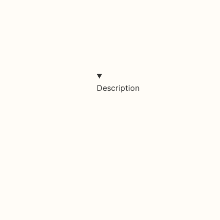
Description