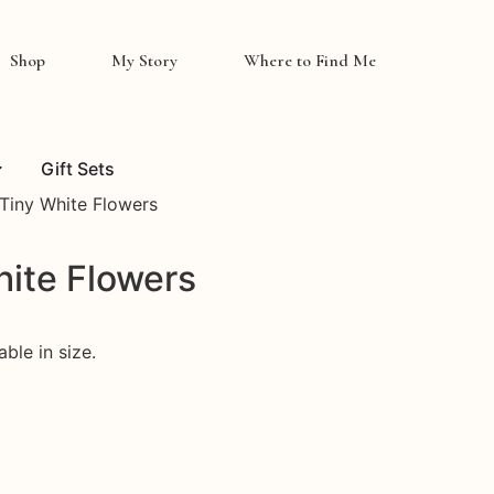
Shop
My Story
Where to Find Me
Gift Sets
 Tiny White Flowers
hite Flowers
ble in size.