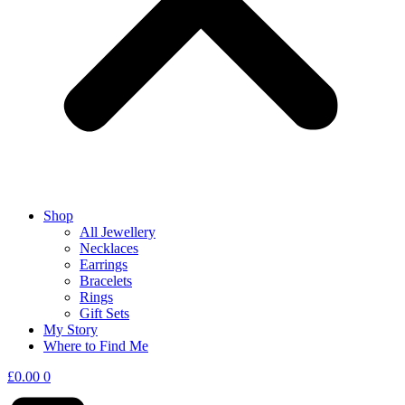
Shop
All Jewellery
Necklaces
Earrings
Bracelets
Rings
Gift Sets
My Story
Where to Find Me
£
0.00
0