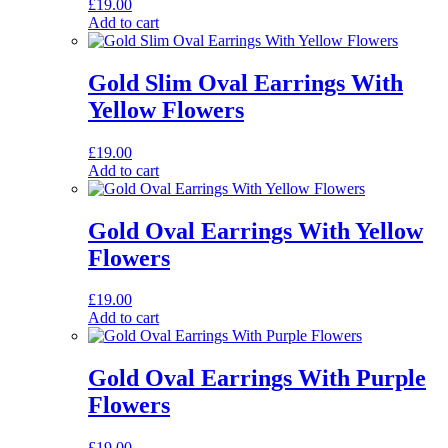
£
19.00
Add to cart
Gold Slim Oval Earrings With
Yellow Flowers
£
19.00
Add to cart
Gold Oval Earrings With Yellow
Flowers
£
19.00
Add to cart
Gold Oval Earrings With Purple
Flowers
£
19.00