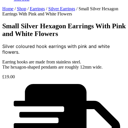
Home
/
Shop
/
Earrings
/
Silver Earrings
/ Small Silver Hexagon
Earrings With Pink and White Flowers
Small Silver Hexagon Earrings With Pink
and White Flowers
Silver coloured hook earrings with pink and white
flowers.
Earring hooks are made from stainless steel.
The hexagon-shaped pendants are roughly 12mm wide.
£
19.00