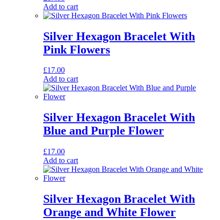
Add to cart
Silver Hexagon Bracelet With
Pink Flowers
£
17.00
Add to cart
Silver Hexagon Bracelet With
Blue and Purple Flower
£
17.00
Add to cart
Silver Hexagon Bracelet With
Orange and White Flower