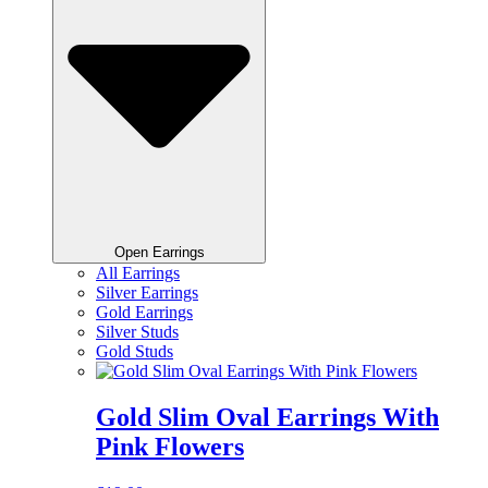
Open Earrings
All Earrings
Silver Earrings
Gold Earrings
Silver Studs
Gold Studs
Gold Slim Oval Earrings With
Pink Flowers