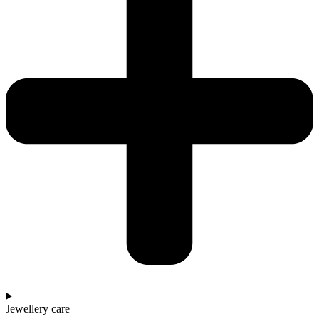
Jewellery care