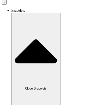
Bracelets
Close Bracelets