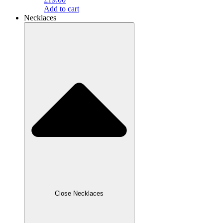
Add to cart
Necklaces
Close Necklaces