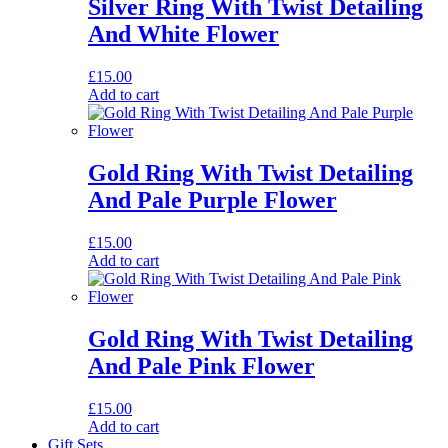
Silver Ring With Twist Detailing
And White Flower
£
15.00
Add to cart
Gold Ring With Twist Detailing
And Pale Purple Flower
£
15.00
Add to cart
Gold Ring With Twist Detailing
And Pale Pink Flower
£
15.00
Add to cart
Gift Sets