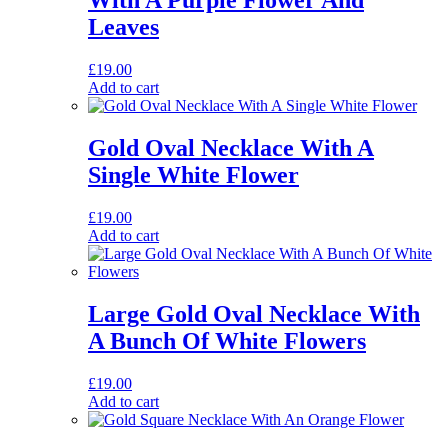
With A Purple Flower And
Leaves
£
19.00
Add to cart
Gold Oval Necklace With A
Single White Flower
£
19.00
Add to cart
Large Gold Oval Necklace With
A Bunch Of White Flowers
£
19.00
Add to cart