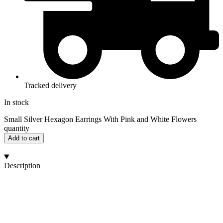
Tracked delivery
In stock
Small Silver Hexagon Earrings With Pink and White Flowers
quantity
Add to cart
Description