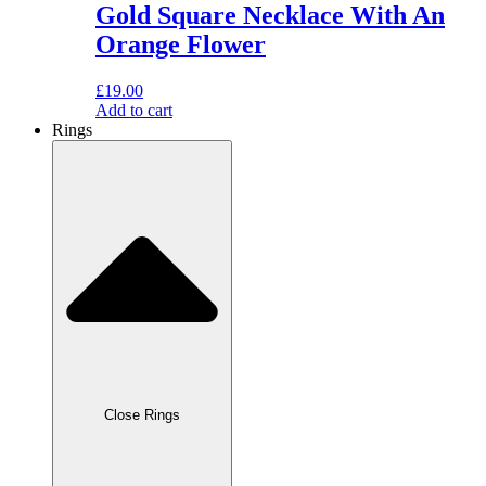
Gold Square Necklace With An
Orange Flower
£
19.00
Add to cart
Rings
Close Rings