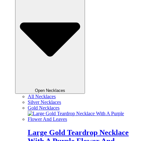
Open Necklaces
All Necklaces
Silver Necklaces
Gold Necklaces
Large Gold Teardrop Necklace