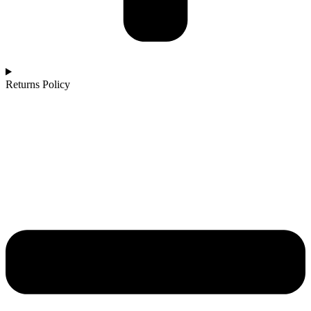
Returns Policy