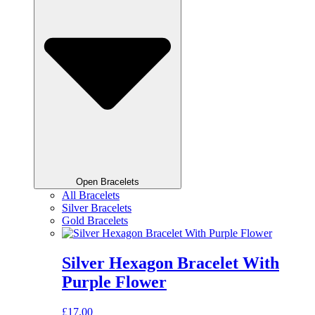
Open Bracelets
All Bracelets
Silver Bracelets
Gold Bracelets
Silver Hexagon Bracelet With
Purple Flower
£
17.00