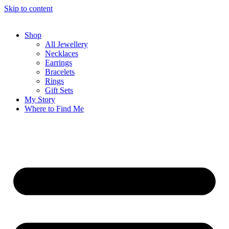
Skip to content
Shop
All Jewellery
Necklaces
Earrings
Bracelets
Rings
Gift Sets
My Story
Where to Find Me