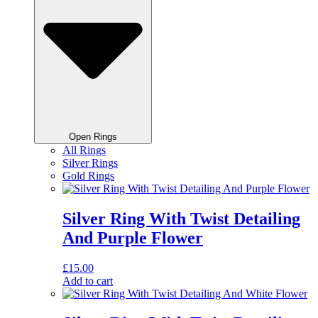
Open Rings
All Rings
Silver Rings
Gold Rings
Silver Ring With Twist Detailing
And Purple Flower
£
15.00
Add to cart