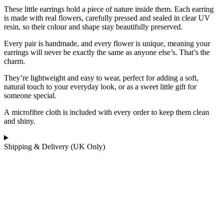
These little earrings hold a piece of nature inside them. Each earring
is made with
real flowers
, carefully pressed and sealed in
clear UV
resin
, so their colour and shape stay beautifully preserved.
Every pair is handmade, and every flower is unique, meaning your
earrings will never be exactly the same as anyone else’s. That’s the
charm.
They’re lightweight and easy to wear, perfect for adding a soft,
natural touch to your everyday look, or as a sweet little gift for
someone special.
A
microfibre cloth
is included with every order to keep them clean
and shiny.
Shipping & Delivery (UK Only)