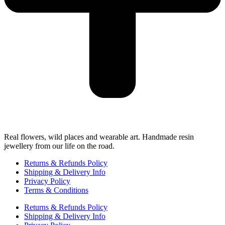
Real flowers, wild places and wearable art. Handmade resin
jewellery from our life on the road.
Returns & Refunds Policy
Shipping & Delivery Info
Privacy Policy
Terms & Conditions
Returns & Refunds Policy
Shipping & Delivery Info