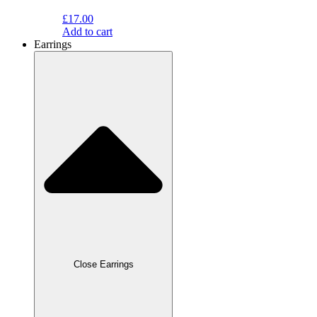
£
17.00
Add to cart
Earrings
Close Earrings