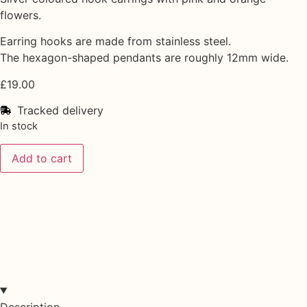
flowers.
Earring hooks are made from stainless steel.
The hexagon-shaped pendants are roughly 12mm wide.
£
19.00
Tracked delivery
In stock
Add to cart
Description