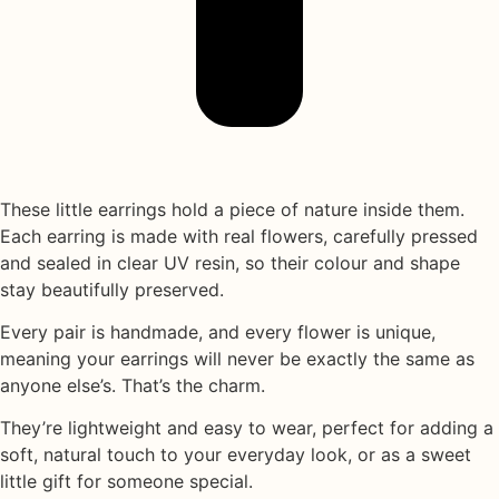
These little earrings hold a piece of nature inside them.
Each earring is made with
real flowers
, carefully pressed
and sealed in
clear UV resin
, so their colour and shape
stay beautifully preserved.
Every pair is handmade, and every flower is unique,
meaning your earrings will never be exactly the same as
anyone else’s. That’s the charm.
They’re lightweight and easy to wear, perfect for adding a
soft, natural touch to your everyday look, or as a sweet
little gift for someone special.