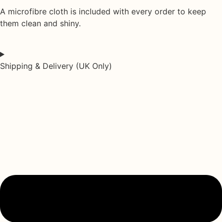
A
microfibre cloth
is included with every order to keep
them clean and shiny.
Shipping & Delivery (UK Only)