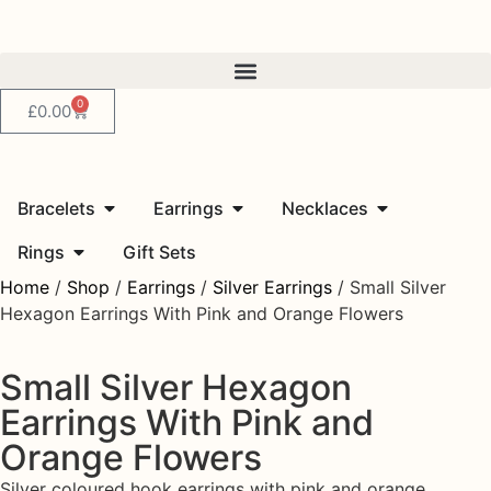
0
£
0.00
Bracelets
Earrings
Necklaces
Rings
Gift Sets
Home
/
Shop
/
Earrings
/
Silver Earrings
/ Small Silver
Hexagon Earrings With Pink and Orange Flowers
Small Silver Hexagon
Earrings With Pink and
Orange Flowers
Silver coloured hook earrings with pink and orange