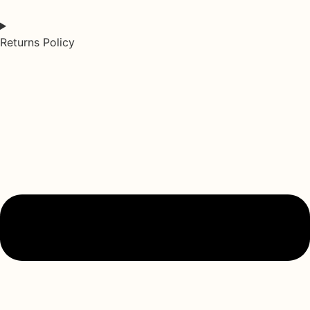
Returns Policy