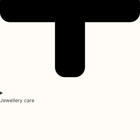
Jewellery care