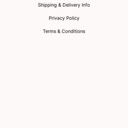
Shipping & Delivery Info
Privacy Policy
Terms & Conditions