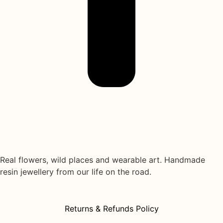
Real flowers, wild places and wearable art. Handmade
resin jewellery from our life on the road.
Returns & Refunds Policy