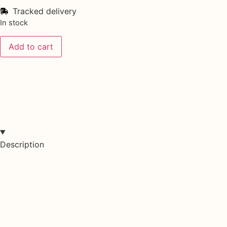
Tracked delivery
In stock
Add to cart
Description