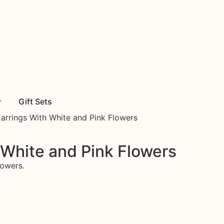
Gift Sets
Earrings With White and Pink Flowers
 White and Pink Flowers
lowers.