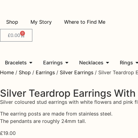
Shop
My Story
Where to Find Me
0
£
0.00
Bracelets
Earrings
Necklaces
Rings
Home
/
Shop
/
Earrings
/
Silver Earrings
/ Silver Teardrop 
Silver Teardrop Earrings With
Silver coloured stud earrings with white flowers and pink f
The earring posts are made from stainless steel.
The pendants are roughly 24mm tall.
£
19.00