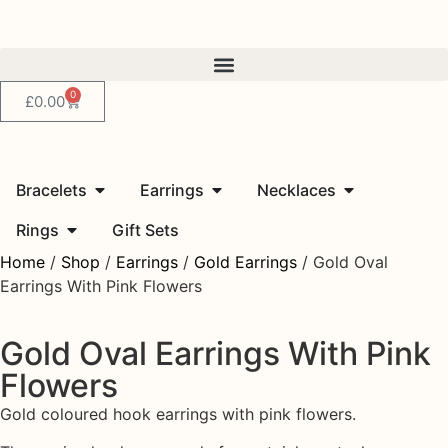
0
£
0.00
Bracelets
Earrings
Necklaces
Rings
Gift Sets
Home
/
Shop
/
Earrings
/
Gold Earrings
/ Gold Oval
Earrings With Pink Flowers
Gold Oval Earrings With Pink
Flowers
Gold coloured hook earrings with pink flowers.