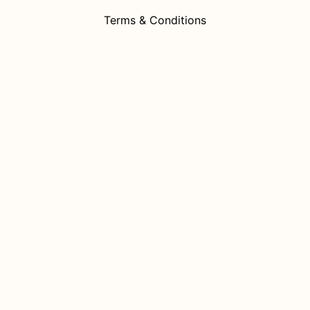
Terms & Conditions