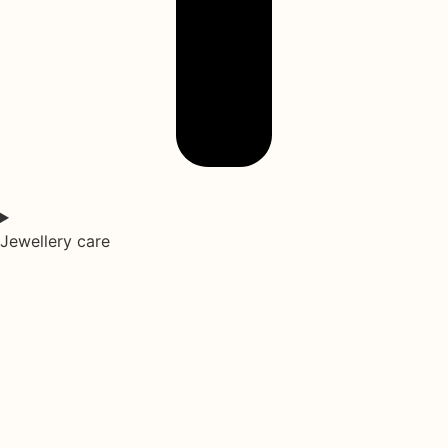
Jewellery care