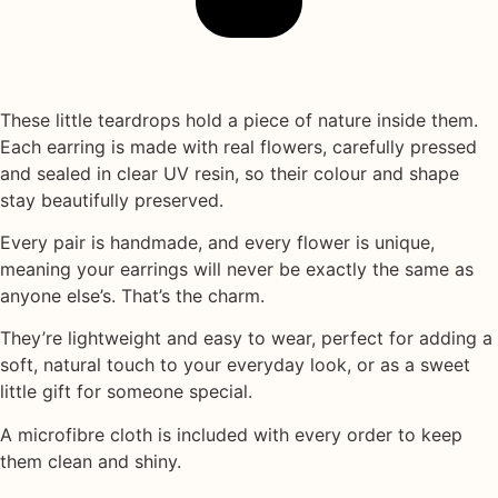
These little teardrops hold a piece of nature inside them.
Each earring is made with
real flowers
, carefully pressed
and sealed in
clear UV resin
, so their colour and shape
stay beautifully preserved.
Every pair is handmade, and every flower is unique,
meaning your earrings will never be exactly the same as
anyone else’s. That’s the charm.
They’re lightweight and easy to wear, perfect for adding a
soft, natural touch to your everyday look, or as a sweet
little gift for someone special.
A
microfibre cloth
is included with every order to keep
them clean and shiny.