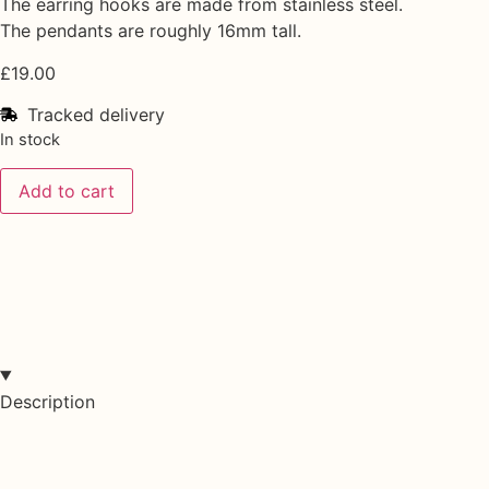
The earring hooks are made from stainless steel.
The pendants are roughly 16mm tall.
£
19.00
Tracked delivery
In stock
Add to cart
Description