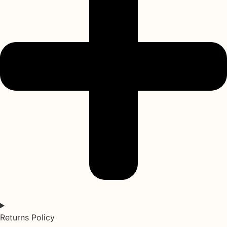
Returns Policy