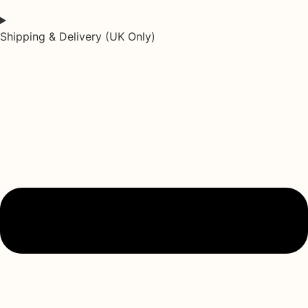
Shipping & Delivery (UK Only)