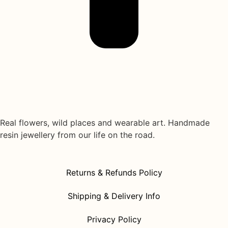
Real flowers, wild places and wearable art. Handmade
resin jewellery from our life on the road.
Returns & Refunds Policy
Shipping & Delivery Info
Privacy Policy