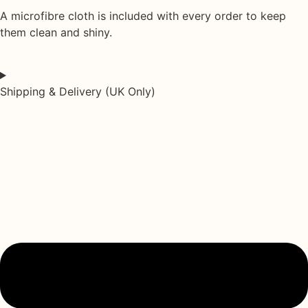
A
microfibre cloth
is included with every order to keep
them clean and shiny.
Shipping & Delivery (UK Only)