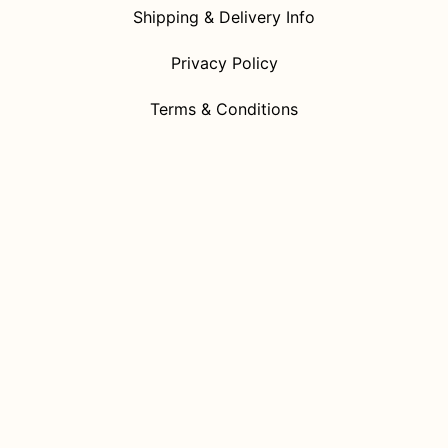
Shipping & Delivery Info
Privacy Policy
Terms & Conditions