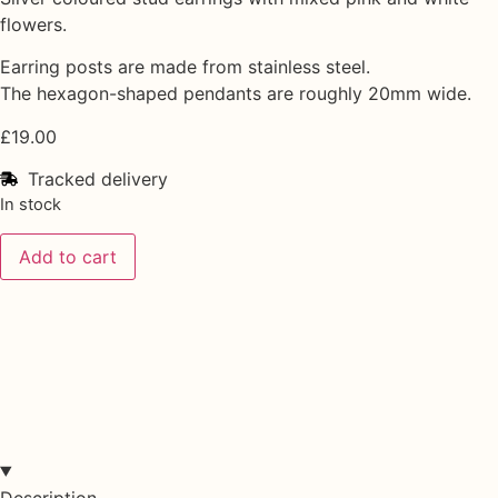
flowers.
Earring posts are made from stainless steel.
The hexagon-shaped pendants are roughly 20mm wide.
£
19.00
Tracked delivery
In stock
Add to cart
Description