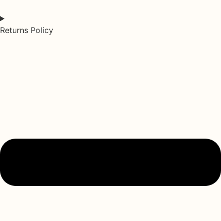
Returns Policy