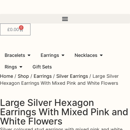
0
£
0.00
Bracelets
Earrings
Necklaces
Rings
Gift Sets
Home
/
Shop
/
Earrings
/
Silver Earrings
/ Large Silver
Hexagon Earrings With Mixed Pink and White Flowers
Large Silver Hexagon
Earrings With Mixed Pink and
White Flowers
Silver coloured stud earrings with mixed pink and white