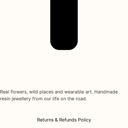
Real flowers, wild places and wearable art. Handmade
resin jewellery from our life on the road.
Returns & Refunds Policy