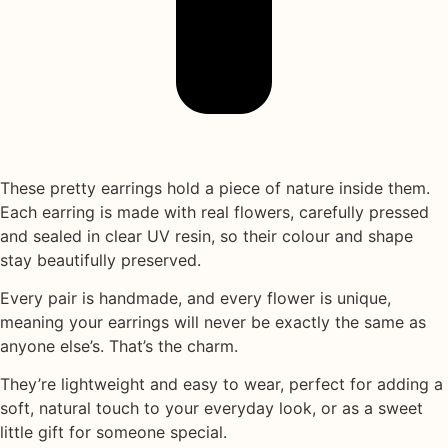
These pretty earrings hold a piece of nature inside them.
Each earring is made with
real flowers
, carefully pressed
and sealed in
clear UV resin
, so their colour and shape
stay beautifully preserved.
Every pair is handmade, and every flower is unique,
meaning your earrings will never be exactly the same as
anyone else’s. That’s the charm.
They’re lightweight and easy to wear, perfect for adding a
soft, natural touch to your everyday look, or as a sweet
little gift for someone special.