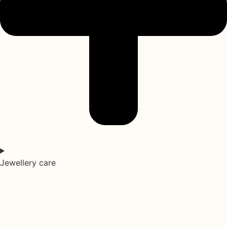
Jewellery care