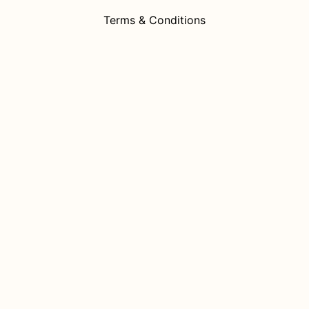
Terms & Conditions