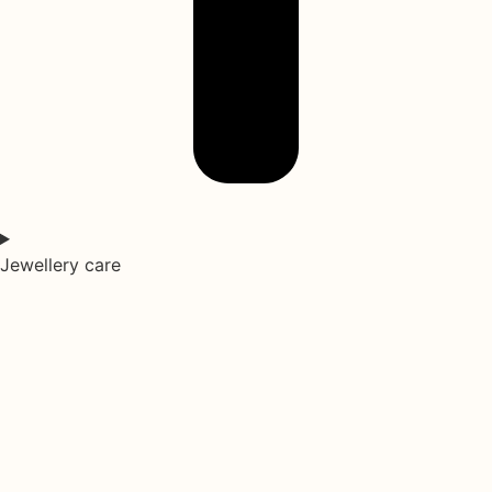
Jewellery care