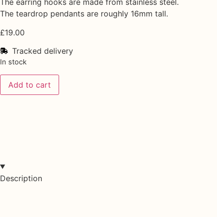
The earring hooks are made from stainless steel.
The teardrop pendants are roughly 16mm tall.
£
19.00
Tracked delivery
In stock
Add to cart
Description