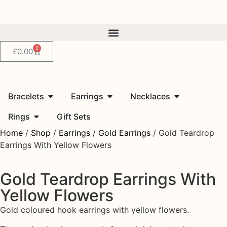
0
£
0.00
Bracelets
Earrings
Necklaces
Rings
Gift Sets
Home
/
Shop
/
Earrings
/
Gold Earrings
/ Gold Teardrop
Earrings With Yellow Flowers
Gold Teardrop Earrings With
Yellow Flowers
Gold coloured hook earrings with yellow flowers.