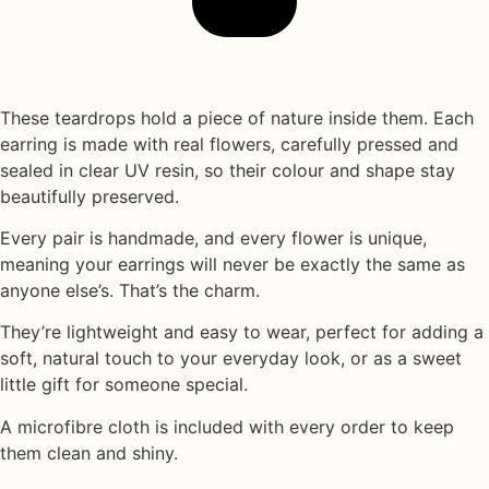
These teardrops hold a piece of nature inside them. Each
earring is made with
real flowers
, carefully pressed and
sealed in
clear UV resin
, so their colour and shape stay
beautifully preserved.
Every pair is handmade, and every flower is unique,
meaning your earrings will never be exactly the same as
anyone else’s. That’s the charm.
They’re lightweight and easy to wear, perfect for adding a
soft, natural touch to your everyday look, or as a sweet
little gift for someone special.
A
microfibre cloth
is included with every order to keep
them clean and shiny.