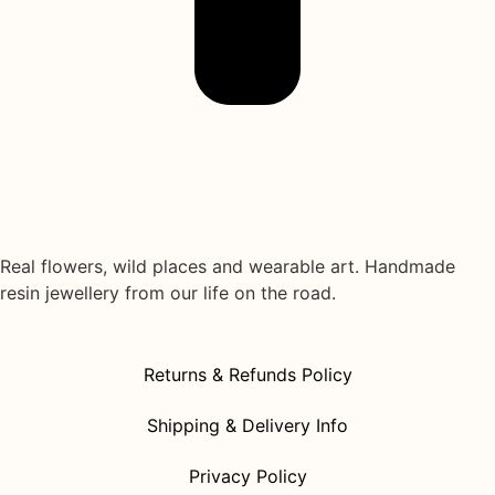
Real flowers, wild places and wearable art. Handmade
resin jewellery from our life on the road.
Returns & Refunds Policy
Shipping & Delivery Info
Privacy Policy