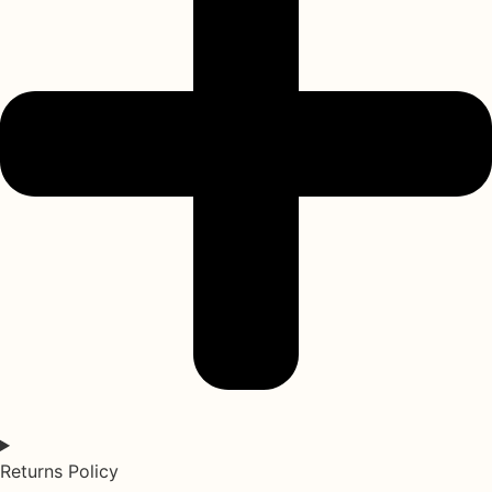
Returns Policy