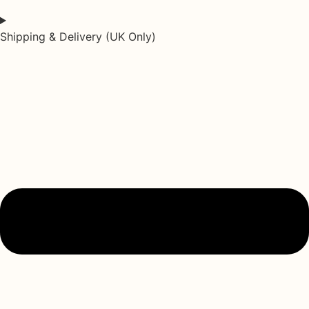
Shipping & Delivery (UK Only)