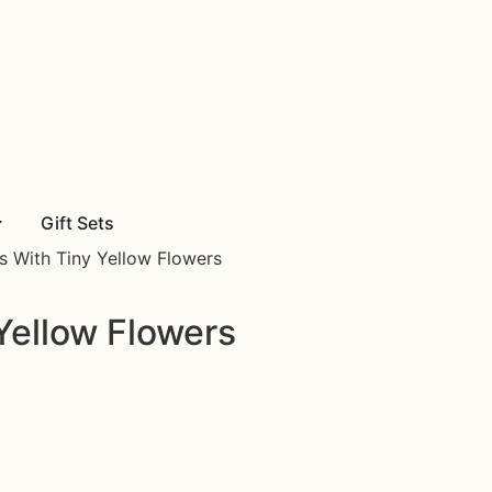
Gift Sets
s With Tiny Yellow Flowers
Yellow Flowers