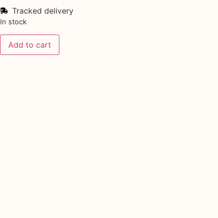
Tracked delivery
In stock
Add to cart