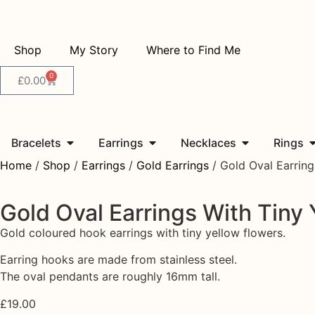
Shop
My Story
Where to Find Me
0
£
0.00
Bracelets
Earrings
Necklaces
Rings
Home
/
Shop
/
Earrings
/
Gold Earrings
/ Gold Oval Earring
Gold Oval Earrings With Tiny 
Gold coloured hook earrings with tiny yellow flowers.
Earring hooks are made from stainless steel.
The oval pendants are roughly 16mm tall.
£
19.00