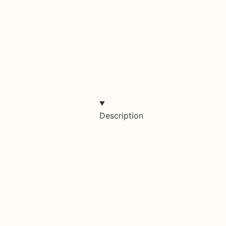
Description