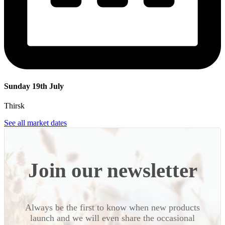
Sunday 19th July
Thirsk
See all market dates
Join our newsletter
Always be the first to know when new products
launch and we will even share the occasional