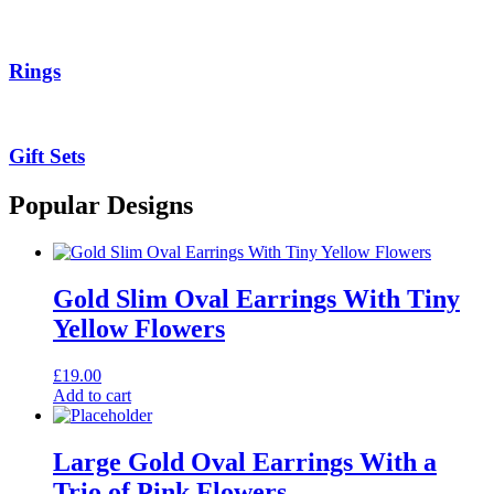
Rings
Gift Sets
Popular Designs
Gold Slim Oval Earrings With Tiny
Yellow Flowers
£
19.00
Add to cart
Large Gold Oval Earrings With a
Trio of Pink Flowers