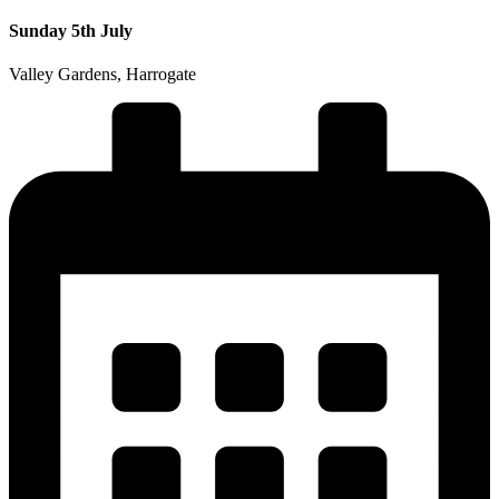
Sunday 5th July
Valley Gardens, Harrogate