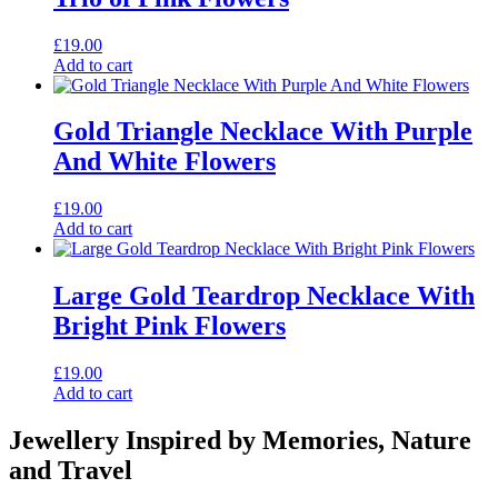
£
19.00
Add to cart
Gold Triangle Necklace With Purple
And White Flowers
£
19.00
Add to cart
Large Gold Teardrop Necklace With
Bright Pink Flowers
£
19.00
Add to cart
Jewellery Inspired by Memories, Nature
and Travel