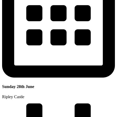
Sunday 28th June
Ripley Castle