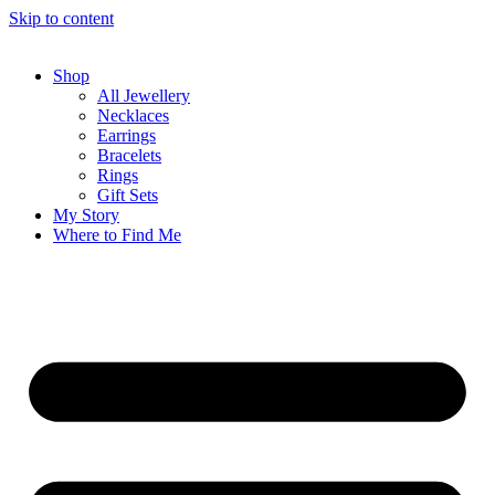
Skip to content
Shop
All Jewellery
Necklaces
Earrings
Bracelets
Rings
Gift Sets
My Story
Where to Find Me