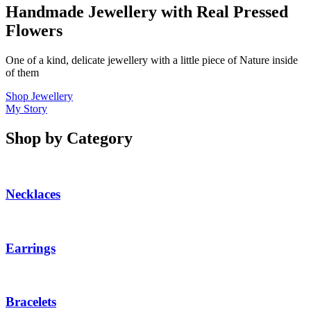
Handmade Jewellery with Real Pressed
Flowers
One of a kind, delicate jewellery with a little piece of Nature inside
of them
Shop Jewellery
My Story
Shop by Category
Necklaces
Earrings
Bracelets