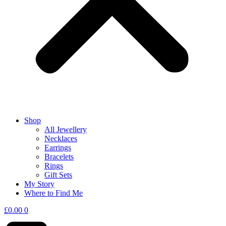
Shop
All Jewellery
Necklaces
Earrings
Bracelets
Rings
Gift Sets
My Story
Where to Find Me
£
0.00
0