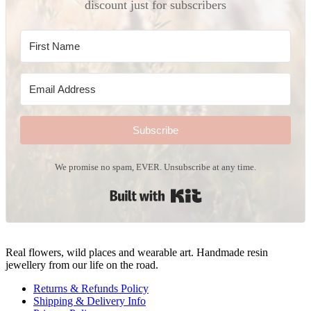
discount just for subscribers
Subscribe
We promise no spam, EVER. Unsubscribe at any time.
Built with Kit
Real flowers, wild places and wearable art. Handmade resin
jewellery from our life on the road.
Returns & Refunds Policy
Shipping & Delivery Info