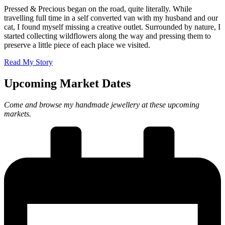
Pressed & Precious began on the road, quite literally. While
travelling full time in a self converted van with my husband and our
cat, I found myself missing a creative outlet. Surrounded by nature, I
started collecting wildflowers along the way and pressing them to
preserve a little piece of each place we visited.
Read My Story
Upcoming Market Dates
Come and browse my handmade jewellery at these upcoming
markets.