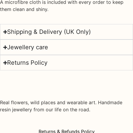
A
microfibre cloth
is included with every order to keep
them clean and shiny.
Shipping & Delivery (UK Only)
Jewellery care
Returns Policy
Real flowers, wild places and wearable art. Handmade
resin jewellery from our life on the road.
Returns & Refunds Policy