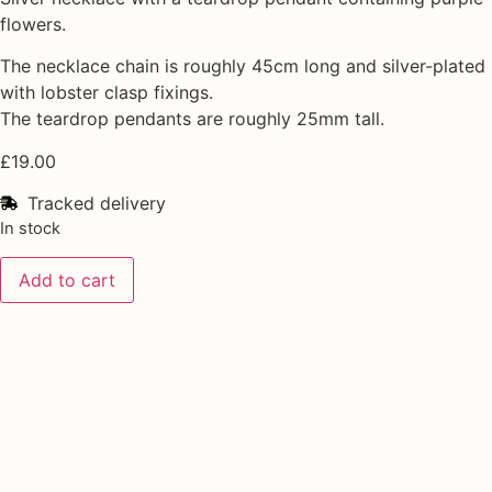
flowers.
The necklace chain is roughly 45cm long and silver-plated
with lobster clasp fixings.
The teardrop pendants are roughly 25mm tall.
£
19.00
Tracked delivery
In stock
Add to cart