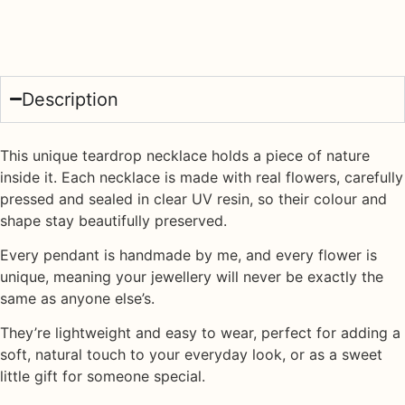
Description
This unique teardrop necklace holds a piece of nature
inside it. Each necklace is made with
real flowers
, carefully
pressed and sealed in
clear UV resin
, so their colour and
shape stay beautifully preserved.
Every pendant is handmade by me, and every flower is
unique, meaning your jewellery will never be exactly the
same as anyone else’s.
They’re lightweight and easy to wear, perfect for adding a
soft, natural touch to your everyday look, or as a sweet
little gift for someone special.