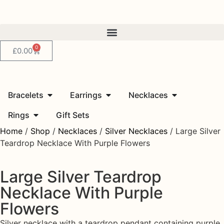
0
£
0.00
Bracelets
Earrings
Necklaces
Rings
Gift Sets
Home
/
Shop
/
Necklaces
/
Silver Necklaces
/ Large Silver
Teardrop Necklace With Purple Flowers
Large Silver Teardrop
Necklace With Purple
Flowers
Silver necklace with a teardrop pendant containing purple