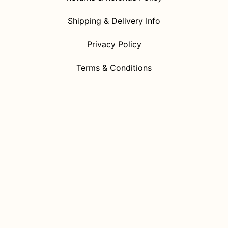
Shipping & Delivery Info
Privacy Policy
Terms & Conditions