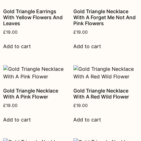
Gold Triangle Earrings
Gold Triangle Necklace
With Yellow Flowers And
With A Forget Me Not And
Leaves
Pink Flowers
£
19.00
£
19.00
Add to cart
Add to cart
Gold Triangle Necklace
Gold Triangle Necklace
With A Pink Flower
With A Red Wild Flower
£
19.00
£
19.00
Add to cart
Add to cart