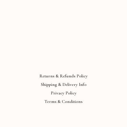
Returns & Refunds Policy
Shipping & Delivery Info
Privacy Policy
Terms & Conditions