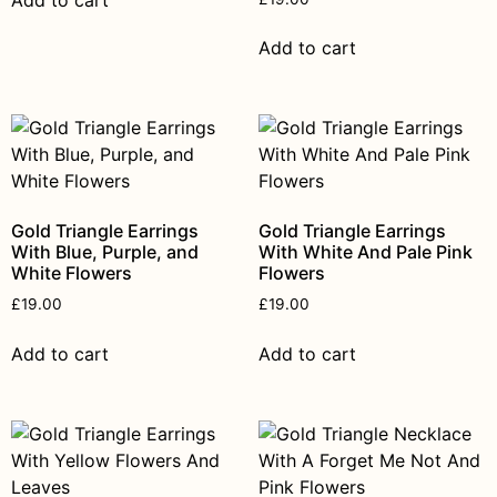
Add to cart
Add to cart
Gold Triangle Earrings
Gold Triangle Earrings
With Blue, Purple, and
With White And Pale Pink
White Flowers
Flowers
£
19.00
£
19.00
Add to cart
Add to cart