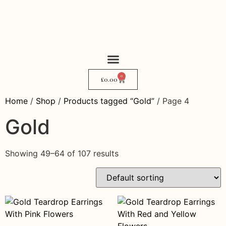
0
My Story
Where to Find Me
£
0.00
Home
/
Shop
/
Products tagged “Gold”
/ Page 4
Gold
Showing 49–64 of 107 results