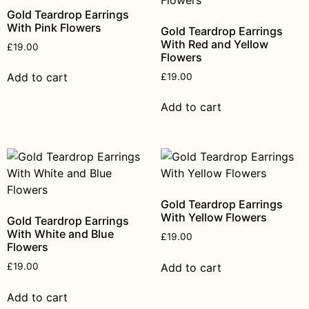
Gold Teardrop Earrings
With Pink Flowers
Gold Teardrop Earrings
With Red and Yellow
£
19.00
Flowers
Add to cart
£
19.00
Add to cart
Gold Teardrop Earrings
With Yellow Flowers
Gold Teardrop Earrings
With White and Blue
£
19.00
Flowers
Add to cart
£
19.00
Add to cart