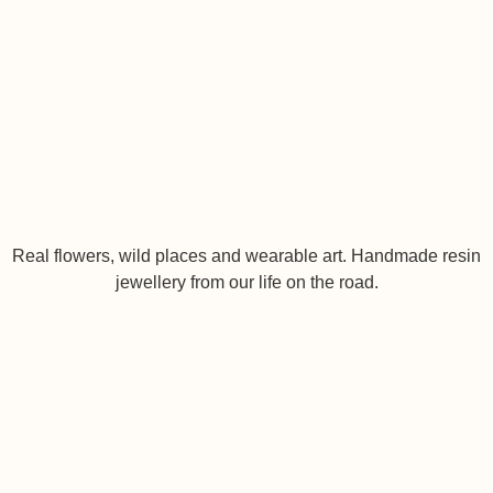
Real flowers, wild places and wearable art. Handmade resin
jewellery from our life on the road.