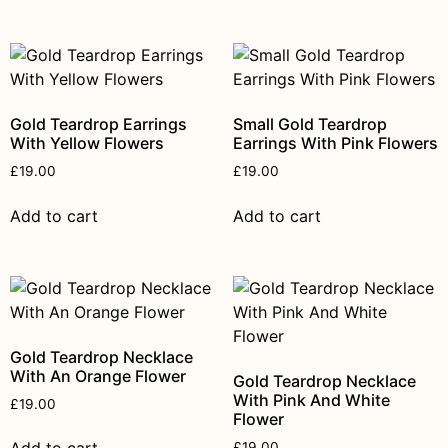
Gold Teardrop Earrings
Small Gold Teardrop
With Yellow Flowers
Earrings With Pink Flowers
£
19.00
£
19.00
Add to cart
Add to cart
Gold Teardrop Necklace
With An Orange Flower
Gold Teardrop Necklace
With Pink And White
£
19.00
Flower
£
19.00