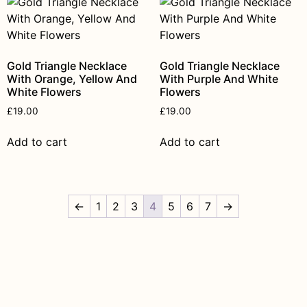
Gold Triangle Necklace
Gold Triangle Necklace
With Orange, Yellow And
With Purple And White
White Flowers
Flowers
£
19.00
£
19.00
Add to cart
Add to cart
←
1
2
3
4
5
6
7
→